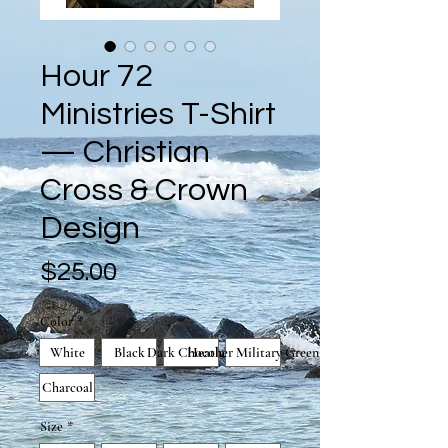
Hour 72
Ministries T-Shirt
— Christian
Cross & Crown
Design
Price
$25.00
Color
*
White
Black
Dark Chocolate
Heather Military Green
Charcoal
Size
*