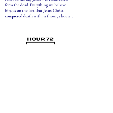
form the dead. Everything we believe
hinges on the fact that Jesus Christ
conquered death with in those 72 hours. .
BELIEF STATEMENT
501c3 NON-PROFIT
ORGANIZATION