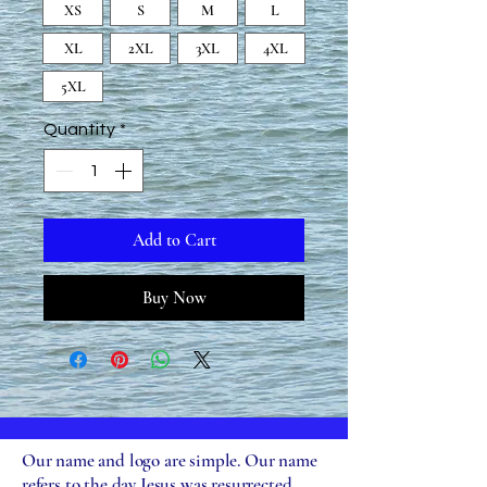
XS
S
M
L
XL
2XL
3XL
4XL
5XL
Quantity
*
Add to Cart
Buy Now
Our name and logo are simple. Our name
refers to the day Jesus was resurrected