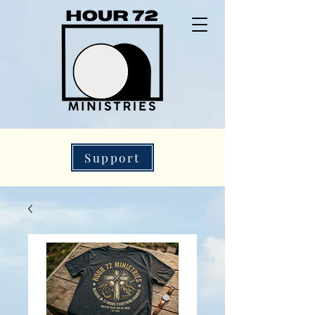
Support